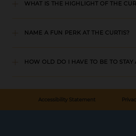
WHAT IS THE HIGHLIGHT OF THE CUR
NAME A FUN PERK AT THE CURTIS?
HOW OLD DO I HAVE TO BE TO STAY
Accessibility Statement
Privac