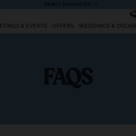
OPEN
NEWLY RENOVATED
Vi
To
ETINGS & EVENTS
OFFERS
WEDDINGS & OCCAS
FAQS