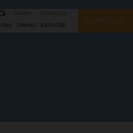
rtual
Gallery
Contact Us
ur
BOOK NOW
IONS
DINING
EXPLORE