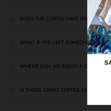
DOES THE CURTIS HAVE PARKING?
WHAT IF I'VE LEFT SOMETHING BEHI
S
WHERE CAN WE ENJOY A GOOD DIN
IS THERE GREAT COFFEE OR TEA?