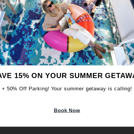
ND?
AVE 15% ON YOUR SUMMER GETAW
ING EXPERIENCE?
+ 50% Off Parking! Your summer getaway is calling!
Book Now