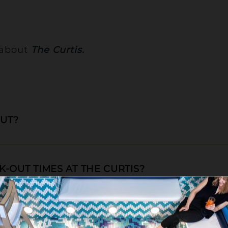
 about
The Curtis.
OUT?
-OUT TIMES AT THE CURTIS?
lose