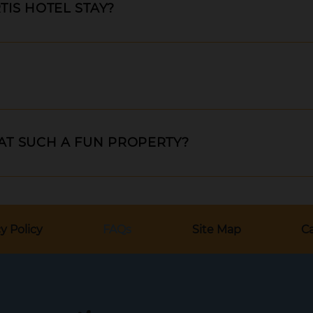
TIS HOTEL STAY?
 AT SUCH A FUN PROPERTY?
y Policy
FAQs
Site Map
Ca