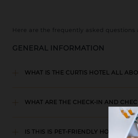
Here are the frequently asked questions
GENERAL INFORMATION
WHAT IS THE CURTIS HOTEL ALL AB
WHAT ARE THE CHECK-IN AND CHECK
C
IS THIS IS PET-FRIENDLY HOTEL?