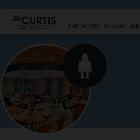
"The
THE HOTEL
ROOMS
ME
Curtis"