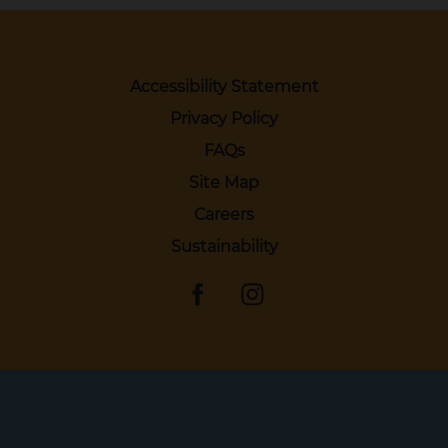
Accessibility Statement
Privacy Policy
FAQs
Site Map
Careers
Sustainability