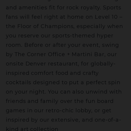
and amenities fit for rock royalty. Sports
fans will feel right at home on Level 10 –
the Floor of Champions, especially when
you reserve our sports-themed hyper
room. Before or after your event, swing
by The Corner Office + Martini Bar, our
onsite Denver restaurant, for globally-
inspired comfort food and crafty
cocktails designed to put a perfect spin
on your night. You can also unwind with
friends and family over the fun board
games in our retro-chic lobby, or get
inspired by our extensive, and one-of-a-
kind art collection