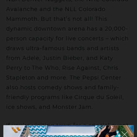
Avalanche and the NLL Colorado
Mammoth. But that’s not all! This
dynamic downtown arena has a 20,000-
person capacity for live concerts – which
draws ultra-famous bands and artists
from Adele, Justin Bieber, and Katy
Perry to The Who, Rise Against, Chris
Stapleton and more. The Pepsi Center
also hosts comedy shows and family-
friendly programs like Cirque du Soleil,
ice shows, and Monster Jam.
If you’re visiting town for a special event
at Ball Arena, there’s no better place to