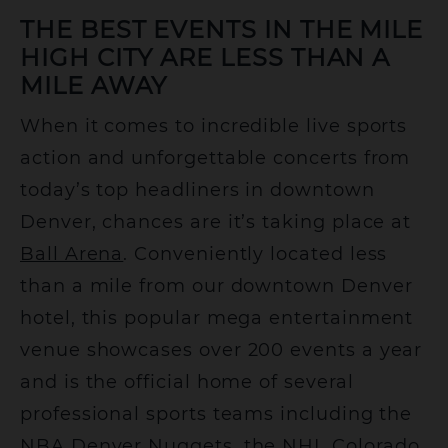
THE BEST EVENTS IN THE MILE
HIGH CITY ARE LESS THAN A
MILE AWAY
When it comes to incredible live sports
action and unforgettable concerts from
today’s top headliners in downtown
Denver, chances are it’s taking place at
Ball Arena
. Conveniently located less
than a mile from our downtown Denver
hotel, this popular mega entertainment
venue showcases over 200 events a year
and is the official home of several
professional sports teams including the
NBA Denver Nuggets, the NHL Colorado