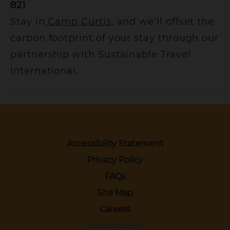
821
Stay in
Camp Curtis
, and we’ll offset the
carbon footprint of your stay through our
partnership with Sustainable Travel
International.
Accessibility Statement
Privacy Policy
FAQs
Site Map
Careers
Sustainability