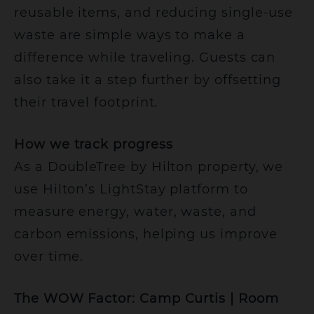
reusable items, and reducing single-use
waste are simple ways to make a
difference while traveling. Guests can
also take it a step further by offsetting
their travel footprint.
How we track progress
As a DoubleTree by Hilton property, we
use Hilton’s LightStay platform to
measure energy, water, waste, and
carbon emissions, helping us improve
over time.
The WOW Factor: Camp Curtis | Room