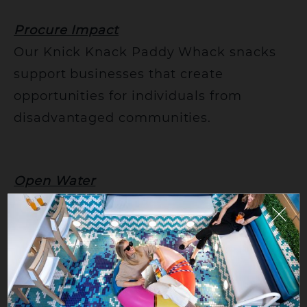
Procure Impact
Our Knick Knack Paddy Whack snacks
support businesses that create
opportunities for individuals from
disadvantaged communities.
Open Water
We’ve made the move to aluminum
bottles, reducing single-use plastics
while supporting ocean cleanup efforts.
For those looking to go a step further,