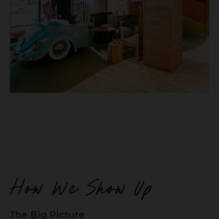
How We Show Up
The Big Picture