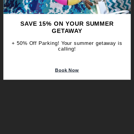
you can calculate and offset your travel
footprint below, offering a more
conscious way to move through the
SAVE 15% ON YOUR SUMMER
world.
GETAWAY
+ 50% Off Parking! Your summer getaway is
calling!
Book Now