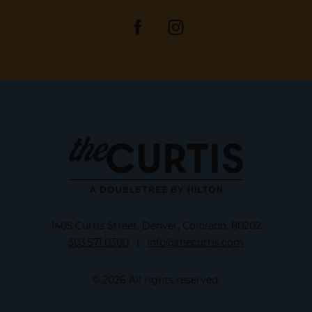
1405 Curtis Street, Denver, Colorado, 80202
303.571.0300
|
info@thecurtis.com
© 2026 All rights reserved.