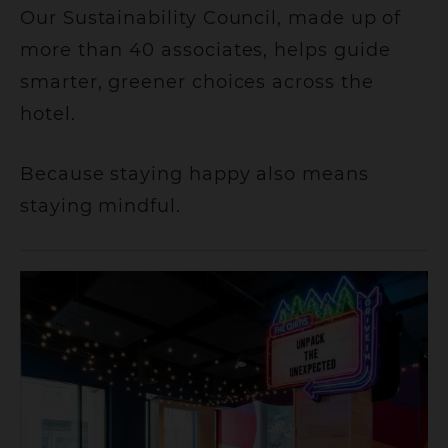
Our Sustainability Council, made up of
more than 40 associates, helps guide
smarter, greener choices across the
hotel.
Because staying happy also means
staying mindful.