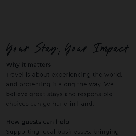
Your Stay, Your Impact
Why it matters
Travel is about experiencing the world,
and protecting it along the way. We
believe great stays and responsible
choices can go hand in hand.
How guests can help
Supporting local businesses, bringing