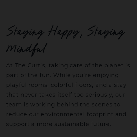
Staying Happy, Staying
Mindful
At The Curtis, taking care of the planet is
part of the fun. While you’re enjoying
playful rooms, colorful floors, and a stay
that never takes itself too seriously, our
team is working behind the scenes to
reduce our environmental footprint and
support a more sustainable future.