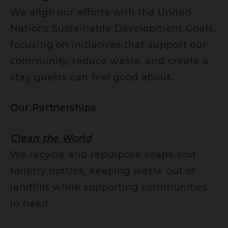
We align our efforts with the United
Nations Sustainable Development Goals,
focusing on initiatives that support our
community, reduce waste, and create a
stay guests can feel good about.
Our Partnerships
Clean the World
We recycle and repurpose soaps and
toiletry bottles, keeping waste out of
landfills while supporting communities
in need.