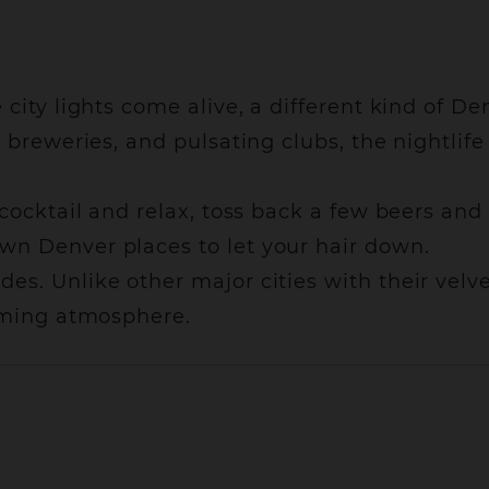
 city lights come alive, a different kind of D
ck breweries, and pulsating clubs, the nightl
 cocktail and relax, toss back a few beers and
wn Denver places to let your hair down.
s. Unlike other major cities with their velve
coming atmosphere.