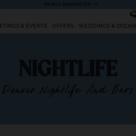
OPEN
NEWLY RENOVATED
Vi
To
ETINGS & EVENTS
OFFERS
WEDDINGS & OCCAS
NIGHTLIFE
Denver Nightlife And Bars