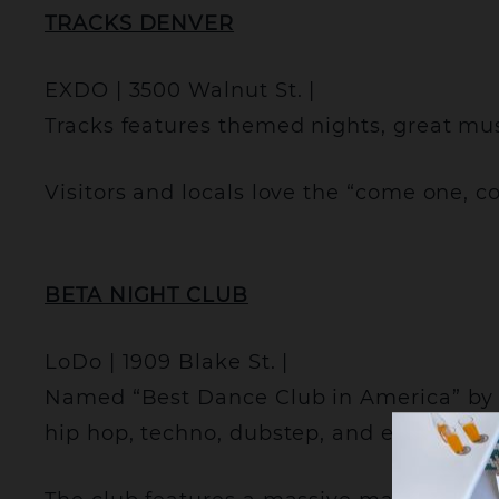
TRACKS DENVER
EXDO | 3500 Walnut St. |
Tracks features themed nights, great mus
Visitors and locals love the “come one, 
BETA NIGHT CLUB
LoDo | 1909 Blake St. |
Named “Best Dance Club in America” by 
hip hop, techno, dubstep, and everythin
C