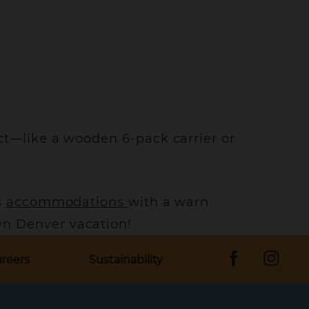
ct—like a wooden 6-pack carrier or
s
accommodations
with a warn
n Denver vacation!
reers
Sustainability