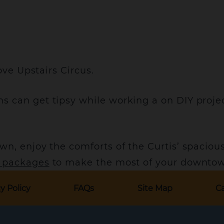
ove Upstairs Circus.
s can get tipsy while working a on DIY proje
wn, enjoy the comforts of the Curtis’ spaciou
l packages
to make the most of your downtow
y Policy
FAQs
Site Map
Ca