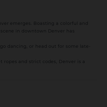
enver emerges. Boasting a colorful and
ife scene in downtown Denver has
 go dancing, or head out for some late-
t ropes and strict codes, Denver is a