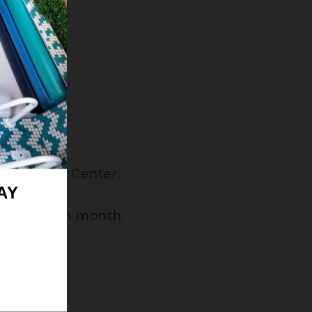
.
Convention Center.
AY
nday of each month.