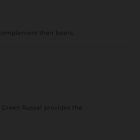
complement their beers.
, Green Russel provides the