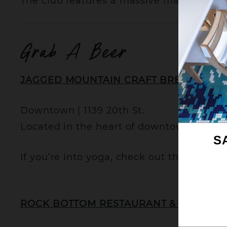
The club features a massive main floor,
Grab A Beer
JAGGED MOUNTAIN CRAFT BREWERY
Downtown | 1139 20th St.
Located in the heart of downtown Denver,
S
If you’re into yoga, check out their Bre
ROCK BOTTOM RESTAURANT & BREWER