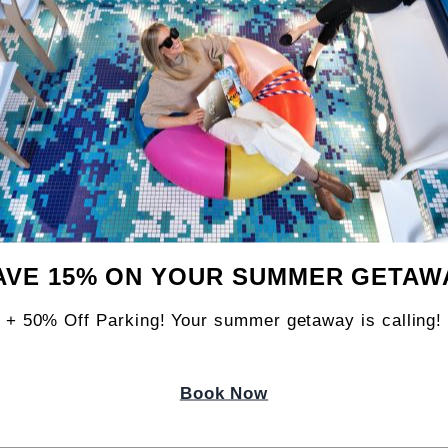
 Lounge area, and a 72,000-watt sound system
 Jagged is also the closest taproom to the 
AVE 15% ON YOUR SUMMER GETAW
athe, Bend & Brew events, held on the last Su
+ 50% Off Parking! Your summer getaway is calling!
Book Now
Y