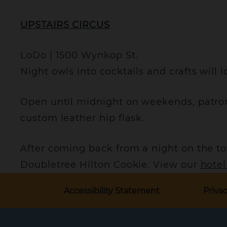
UPSTAIRS CIRCUS
LoDo | 1500 Wynkop St.
Night owls into cocktails and crafts will l
Open until midnight on weekends, patron
custom leather hip flask.
After coming back from a night on the to
Doubletree Hilton Cookie. View our
hote
Accessibility Statement
Privac