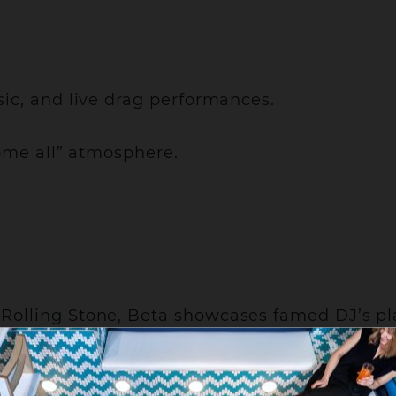
ic, and live drag performances.
come all” atmosphere.
Rolling Stone, Beta showcases famed DJ’s p
g in-between.
lose