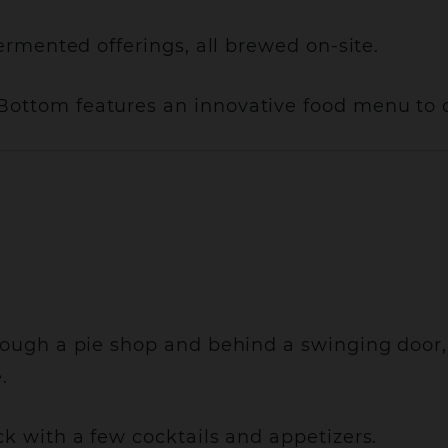
fermented offerings, all brewed on-site.
Bottom features an innovative food menu to 
hrough a pie shop and behind a swinging door
.
ck with a few cocktails and appetizers.