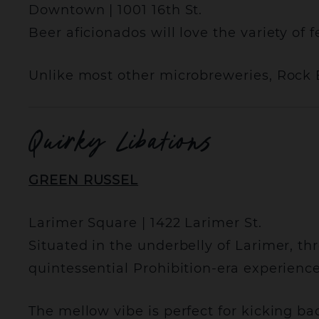
Downtown | 1001 16th St.
Beer aficionados will love the variety of 
Unlike most other microbreweries, Rock 
Quirky Libations
GREEN RUSSEL
Larimer Square | 1422 Larimer St.
Situated in the underbelly of Larimer, t
quintessential Prohibition-era experience
The mellow vibe is perfect for kicking ba