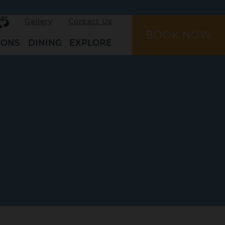
rtual
Gallery
Contact Us
ur
BOOK NOW
IONS
DINING
EXPLORE