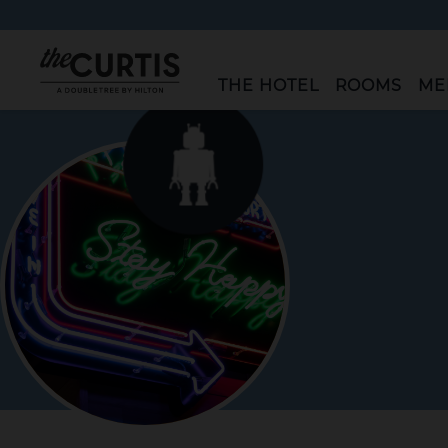
"The
THE HOTEL
ROOMS
ME
Curtis"