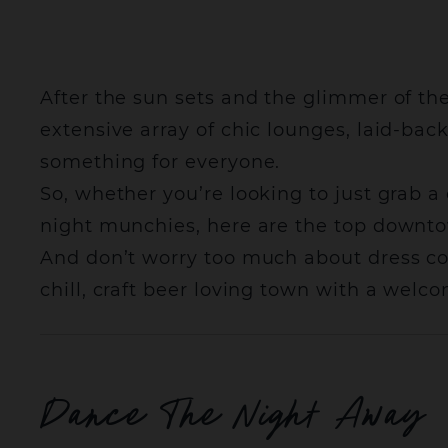
After the sun sets and the glimmer of the
extensive array of chic lounges, laid-ba
something for everyone.
So, whether you’re looking to just grab a
night munchies, here are the top downto
And don’t worry too much about dress code
chill, craft beer loving town with a wel
Dance The Night Away