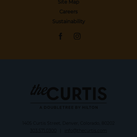
Site Map
Careers
Sustainability
1405 Curtis Street, Denver, Colorado, 80202
303.571.0300
|
info@thecurtis.com