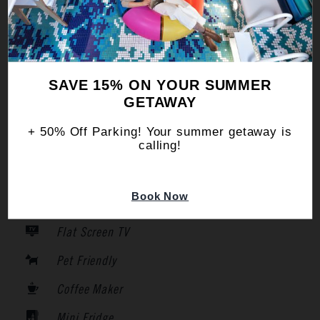
Pet Friendly
Air Conditioning
WiFi
SAVE 15% ON YOUR SUMMER
Iron
GETAWAY
Hair Dryer
+ 50% Off Parking! Your summer getaway is
calling!
Safe
Smoke Free
Book Now
Room Service
Flat Screen TV
Pet Friendly
Coffee Maker
Mini Fridge