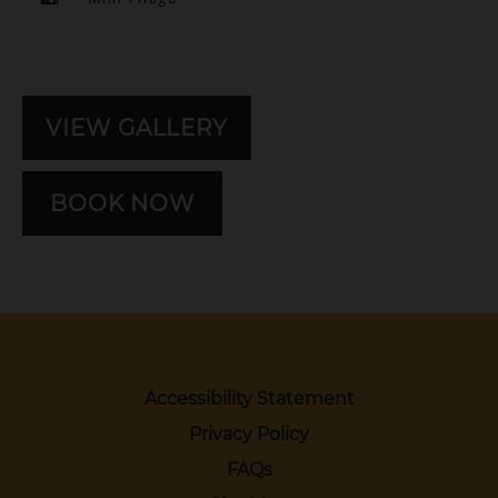
VIEW GALLERY
BOOK NOW
Accessibility Statement
Privacy Policy
FAQs