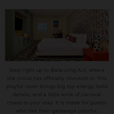
Step right up to Balancing Act, where
the circus has officially checked in. This
playful room brings big top energy, bold
details, and a little wink of carnival
chaos to your stay. It is made for guests
who like their getaways colorful,