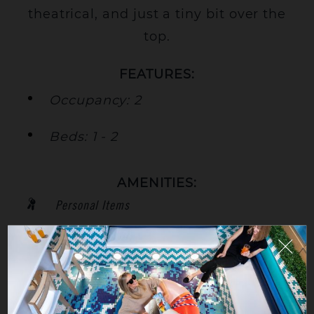
theatrical, and just a tiny bit over the
top.
FEATURES:
Occupancy: 2
Beds: 1 - 2
AMENITIES:
Personal Items
City View
High Floor
TV