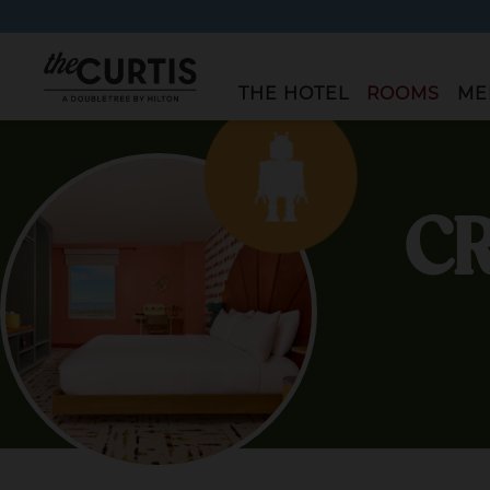
"The
THE HOTEL
ROOMS
ME
Curtis"
CR