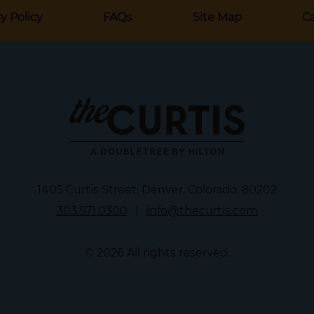
y Policy
FAQs
Site Map
Ca
1405 Curtis Street, Denver, Colorado, 80202
303.571.0300
|
info@thecurtis.com
© 2026 All rights reserved.