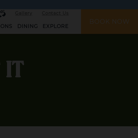
rtual
Gallery
Contact Us
ur
BOOK NOW
IONS
DINING
EXPLORE
 IT