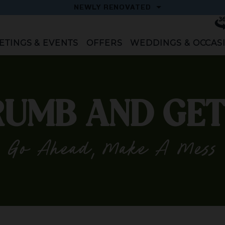
OPEN
NEWLY RENOVATED
Vi
To
ETINGS & EVENTS
OFFERS
WEDDINGS & OCCAS
UMB AND GET
Go Ahead, Make A Mess