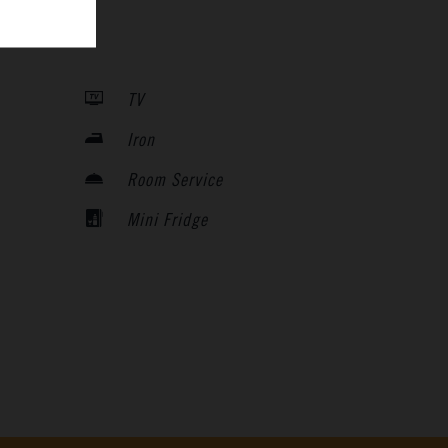
TV
Iron
Room Service
Mini Fridge