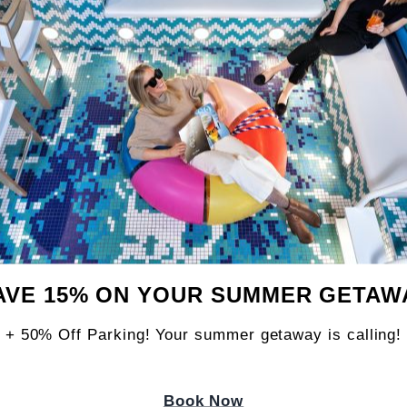
lose
ously playful room made for guests who believ
s. Inspired by foodie fun, nostalgic bites, an
AVE 15% ON YOUR SUMMER GETAW
orful, cheeky, and full of flavor from check-in 
+ 50% Off Parking! Your summer getaway is calling!
FEATURES:
ds: 1 - 2
Book Now