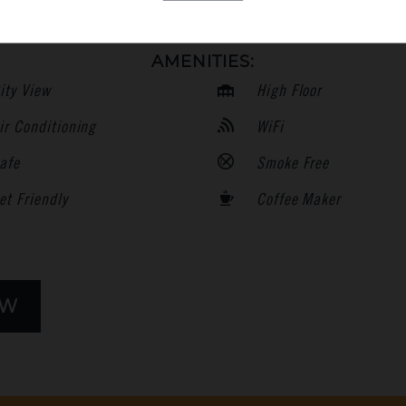
AMENITIES:
ity View
High Floor
ir Conditioning
WiFi
afe
Smoke Free
et Friendly
Coffee Maker
OW