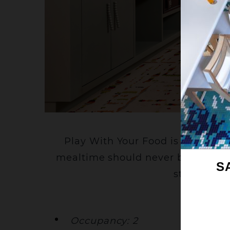
C
Play With Your Food is a delici
mealtime should never be too seriou
S
stay is col
Occupancy: 2
Be