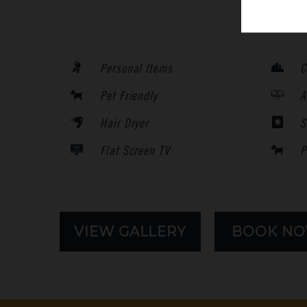
Personal Items
C
Pet Friendly
A
Hair Dryer
S
Flat Screen TV
P
VIEW GALLERY
BOOK N